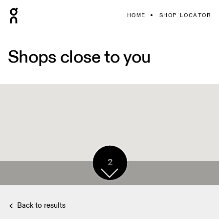
HOME
SHOP LOCATOR
Shops close to you
2
Back to results