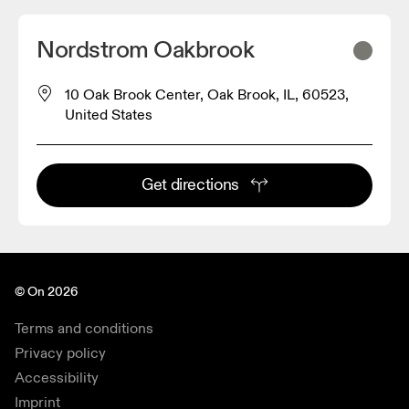
Nordstrom Oakbrook
10 Oak Brook Center, Oak Brook, IL, 60523,
United States
Get directions
© On 2026
Terms and conditions
Privacy policy
Accessibility
Imprint