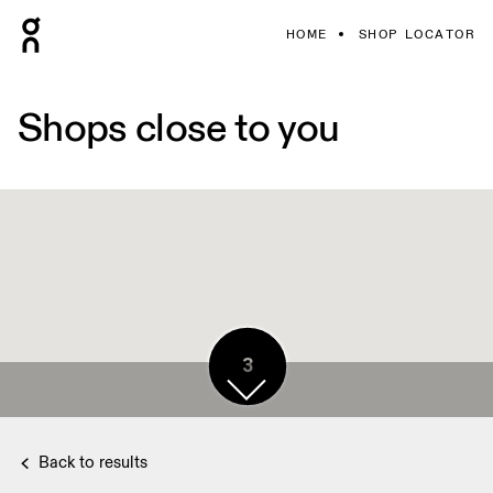
HOME
SHOP LOCATOR
Shops close to you
3
Back to results