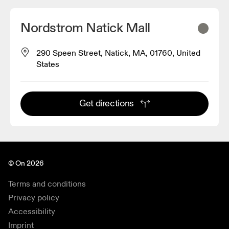
Nordstrom Natick Mall
290 Speen Street, Natick, MA, 01760, United
States
Get directions
© On 2026
Terms and conditions
Privacy policy
Accessibility
Imprint