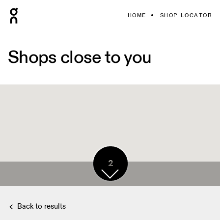
HOME
SHOP LOCATOR
Shops close to you
2
Back to results