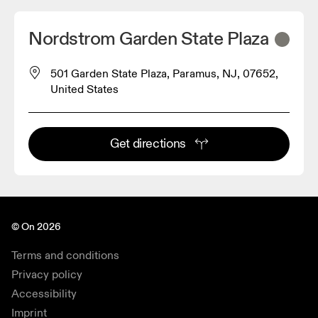
Nordstrom Garden State Plaza
501 Garden State Plaza, Paramus, NJ, 07652,
United States
Get directions
© On 2026
Terms and conditions
Privacy policy
Accessibility
Imprint