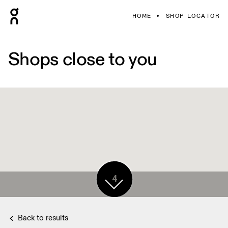
HOME
SHOP LOCATOR
Shops close to you
4
Back to results