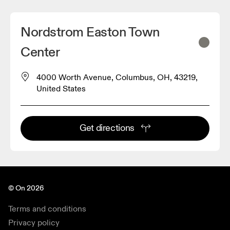
Nordstrom Easton Town
Center
4000 Worth Avenue, Columbus, OH, 43219,
United States
Get directions
© On 2026
Terms and conditions
Privacy policy