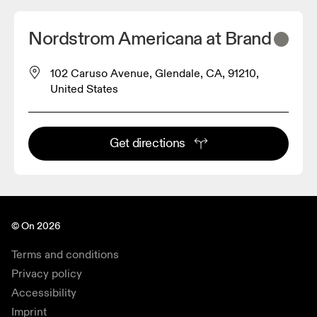
Nordstrom Americana at Brand
102 Caruso Avenue, Glendale, CA, 91210,
United States
Get directions
© On 2026
Terms and conditions
Privacy policy
Accessibility
Imprint