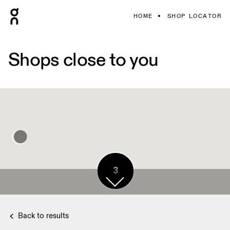
HOME
SHOP LOCATOR
Shops close to you
3
Back to results