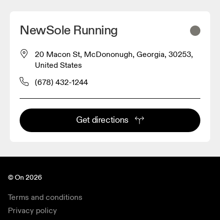
NewSole Running
20 Macon St, McDononugh, Georgia, 30253,
United States
(678) 432-1244
Get directions
© On 2026
Terms and conditions
Privacy policy