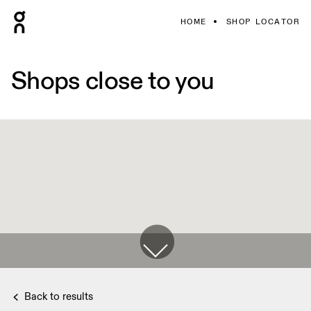
HOME
SHOP LOCATOR
Shops close to you
Back to results