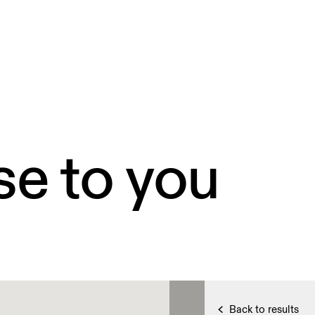
4
4
se to you
Back to results