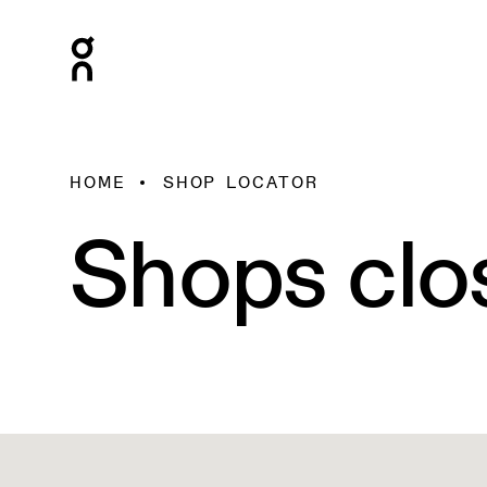
HOME
SHOP LOCATOR
Shops clo