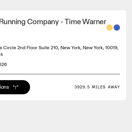
Running Company - Time Warner
 Circle 2nd Floor Suite 210, New York, New York, 10019,
es
9626
tions
3929.5 MILES AWAY