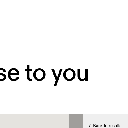
se to you
Back to results