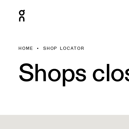
HOME
SHOP LOCATOR
Shops clo