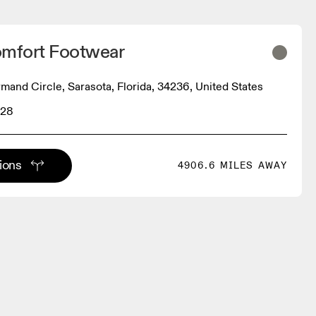
omfort Footwear
rmand Circle, Sarasota, Florida, 34236, United States
228
tions
4906.6 MILES AWAY