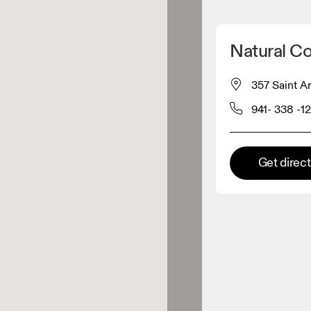
Detect my location
Natural C
 On products
357 Saint A
941- 338 -1
el retailer
Premium retailer
Get direc
tions where the full On range
On experience are available.