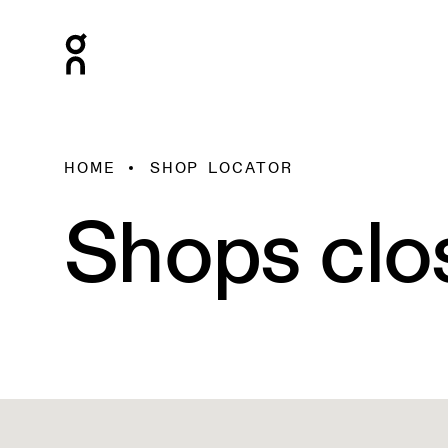
HOME
SHOP LOCATOR
Shops clo