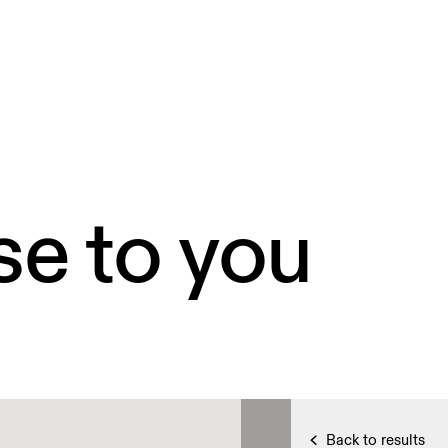
se to you
Back to results