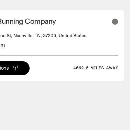
 Running Company
d St, Nashville, TN, 37206, United States
191
tions
4662.6 MILES AWAY