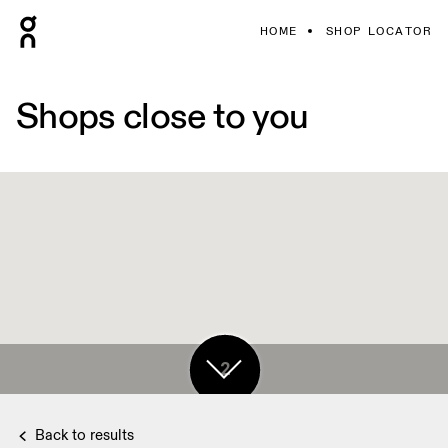
HOME
SHOP LOCATOR
Shops close to you
2
2
Back to results