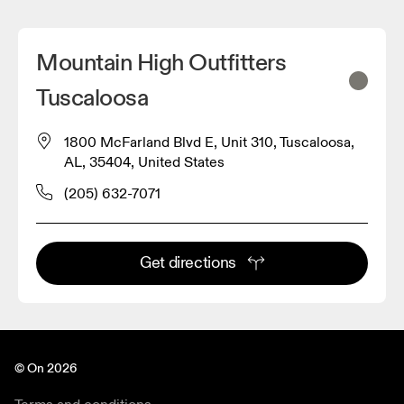
Mountain High Outfitters
Tuscaloosa
1800 McFarland Blvd E, Unit 310, Tuscaloosa,
AL, 35404, United States
(205) 632-7071
Get directions
© On 2026