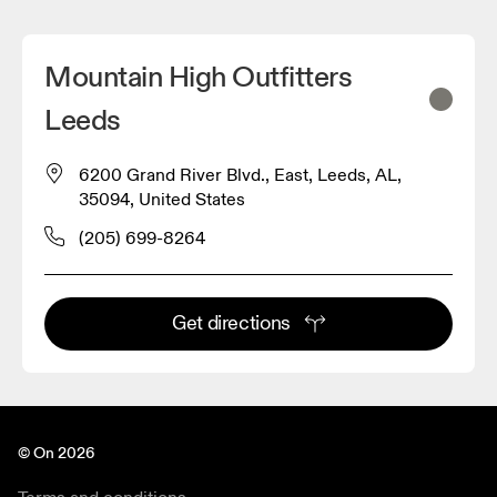
Mountain High Outfitters
Leeds
6200 Grand River Blvd., East, Leeds, AL,
35094, United States
(205) 699-8264
Get directions
© On 2026