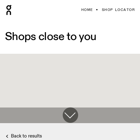
HOME
SHOP LOCATOR
Shops close to you
Back to results