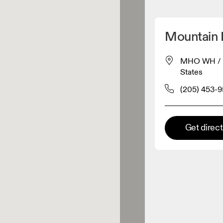
Detect my location
Mountain H
 On products
MHO WH / DC
States
el retailer
(205) 453-
Premium retailer
Get direc
tions where the full On range
On experience are available.