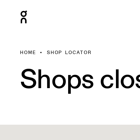
HOME
SHOP LOCATOR
Shops clo