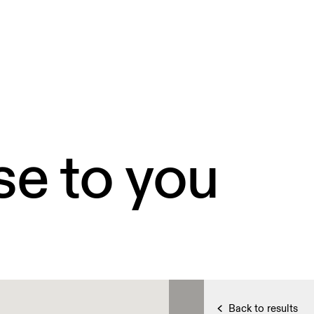
se to you
Back to results