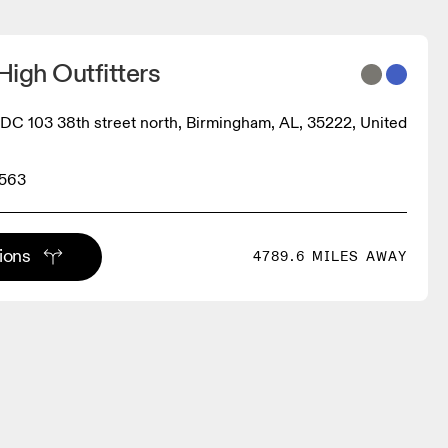
igh Outfitters
 103 38th street north, Birmingham, AL, 35222, United
9563
tions
4789.6 MILES AWAY