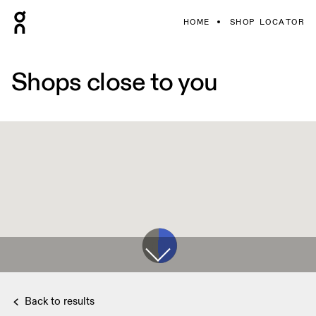
HOME
SHOP LOCATOR
Shops close to you
Back to results