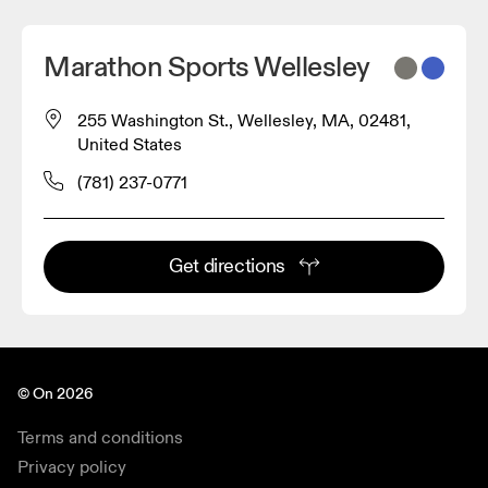
Marathon Sports Wellesley
255 Washington St., Wellesley, MA, 02481,
United States
(781) 237-0771
Get directions
© On 2026
Terms and conditions
Privacy policy