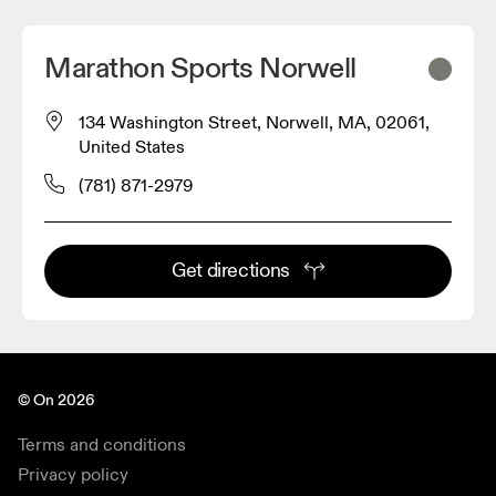
Marathon Sports Norwell
134 Washington Street, Norwell, MA, 02061,
United States
(781) 871-2979
Get directions
© On 2026
Terms and conditions
Privacy policy