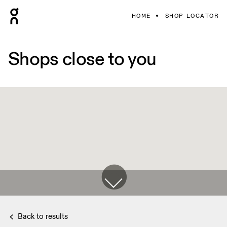
HOME
SHOP LOCATOR
Shops close to you
Back to results