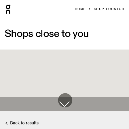
HOME
SHOP LOCATOR
Shops close to you
Back to results