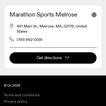
Marathon Sports Melrose
401 Main St., Melrose, MA, 02176, United
States
(781) 662-0091
Get directions
© On 2026
Terms and conditions
Privacy policy