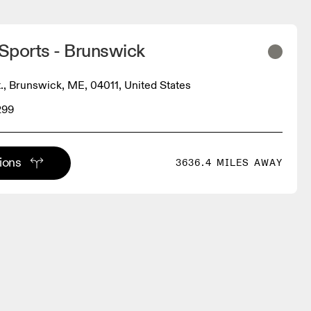
Sports - Brunswick
., Brunswick, ME, 04011, United States
299
tions
3636.4 MILES AWAY