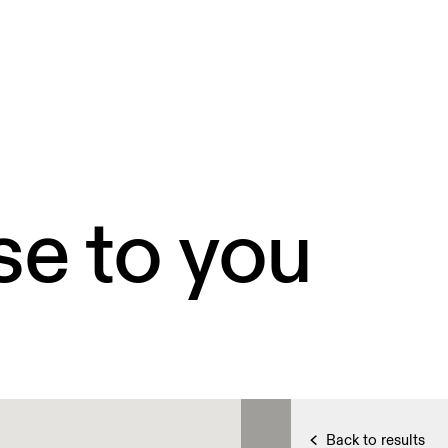
se to you
Back to results