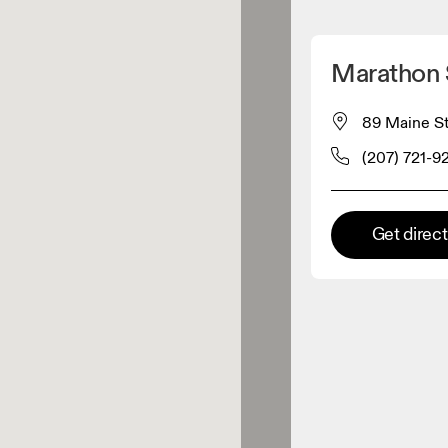
Detect my location
Marathon 
 On products
89 Maine St
(207) 721-9
el retailer
Premium retailer
Get direc
tions where the full On range
On experience are available.