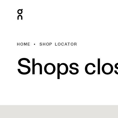
HOME
SHOP LOCATOR
Shops clo