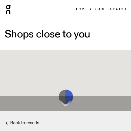
HOME
SHOP LOCATOR
Shops close to you
Back to results