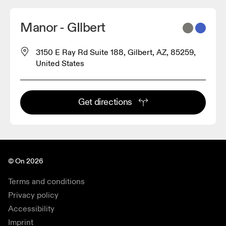
Manor - GIlbert
3150 E Ray Rd Suite 188, Gilbert, AZ, 85259,
United States
Get directions
© On 2026
Terms and conditions
Privacy policy
Accessibility
Imprint