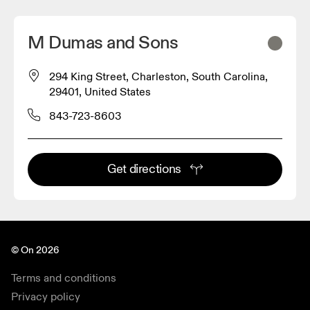
M Dumas and Sons
294 King Street, Charleston, South Carolina,
29401, United States
843-723-8603
Get directions
© On 2026
Terms and conditions
Privacy policy