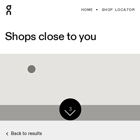
HOME
SHOP LOCATOR
Shops close to you
3
2
Back to results