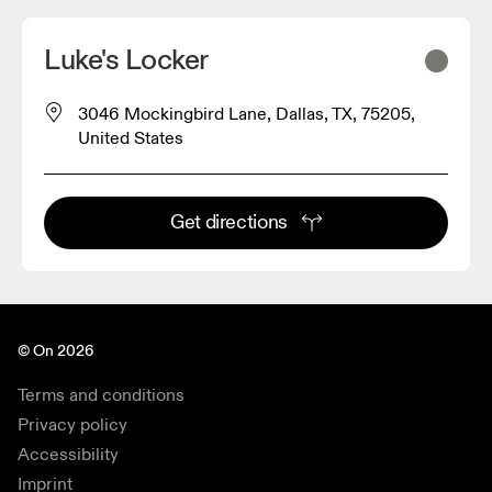
Luke's Locker
3046 Mockingbird Lane, Dallas, TX, 75205,
United States
Get directions
© On 2026
Terms and conditions
Privacy policy
Accessibility
Imprint