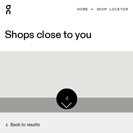
HOME
SHOP LOCATOR
Shops close to you
4
Back to results