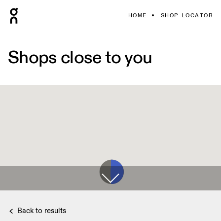
HOME
SHOP LOCATOR
Shops close to you
Back to results