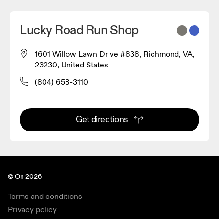
Lucky Road Run Shop
1601 Willow Lawn Drive #838, Richmond, VA,
23230, United States
(804) 658-3110
Get directions
© On 2026
Terms and conditions
Privacy policy