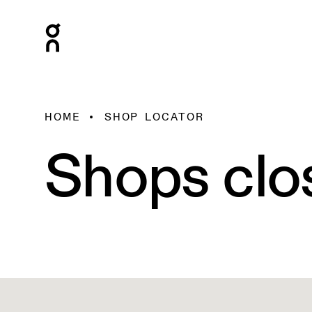
HOME
SHOP LOCATOR
Shops clo