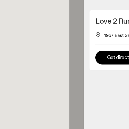
Detect my location
Love 2 Ru
 On products
1957 East S
el retailer
Get direc
Premium retailer
tions where the full On range
On experience are available.