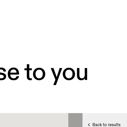
se to you
Back to results