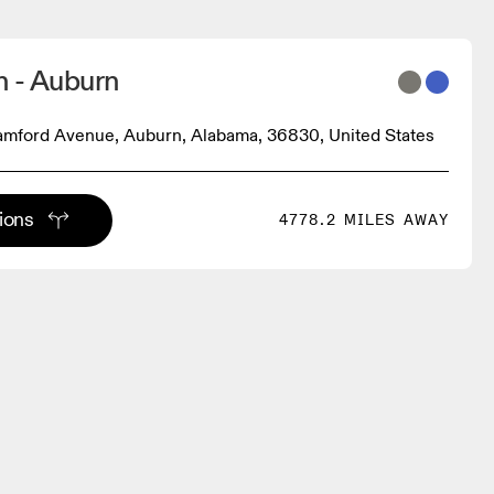
n - Auburn
amford Avenue, Auburn, Alabama, 36830, United States
tions
4778.2 MILES AWAY