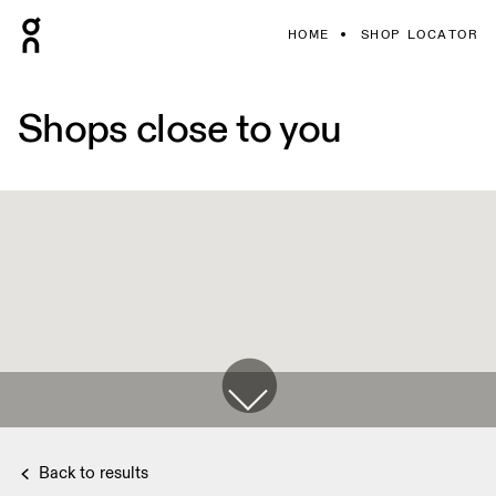
HOME
SHOP LOCATOR
Shops close to you
Back to results