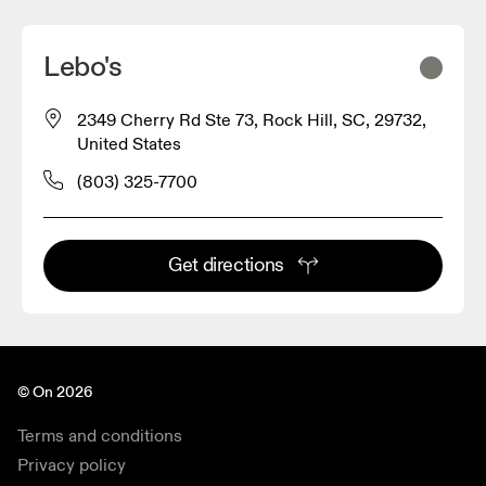
Lebo's
2349 Cherry Rd Ste 73, Rock Hill, SC, 29732,
United States
(803) 325-7700
Get directions
© On 2026
Terms and conditions
Privacy policy