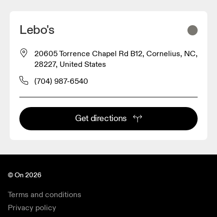
Lebo's
20605 Torrence Chapel Rd B12, Cornelius, NC,
28227, United States
(704) 987-6540
Get directions
© On 2026
Terms and conditions
Privacy policy