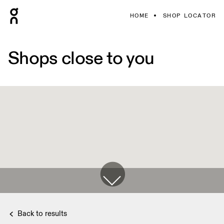
HOME
SHOP LOCATOR
Shops close to you
Back to results