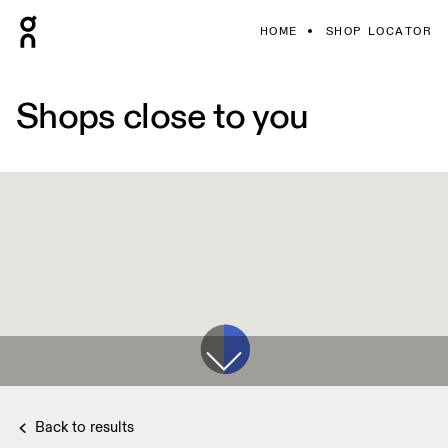
HOME
SHOP LOCATOR
Shops close to you
Back to results