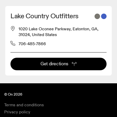
Lake Country Outfitters
1020 Lake Oconee Parkway, Eatonton, GA,
31024, United States
706-485-7866
Get directions
© On 2026
Terms and conditions
Privacy policy