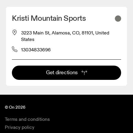
Kristi Mountain Sports
3223 Main St, Alamosa, CO, 81101, United
States
13034833696
Get directions
© On 2026
Terms and conditions
Privacy policy