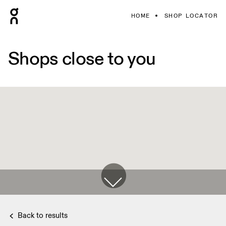
HOME
SHOP LOCATOR
Shops close to you
Back to results