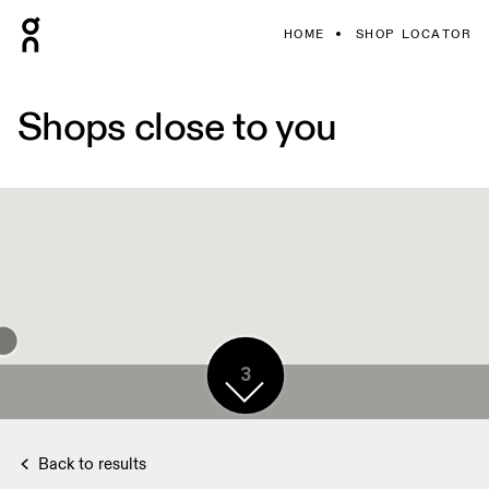
HOME
SHOP LOCATOR
Shops close to you
3
Back to results