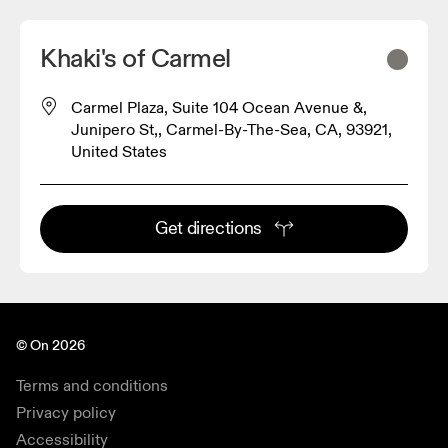
Khaki's of Carmel
Carmel Plaza, Suite 104 Ocean Avenue &,
Junipero St,, Carmel-By-The-Sea, CA, 93921,
United States
Get directions
© On 2026
Terms and conditions
Privacy policy
Accessibility