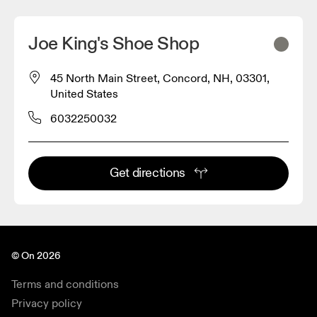
Joe King's Shoe Shop
45 North Main Street, Concord, NH, 03301,
United States
6032250032
Get directions
© On 2026
Terms and conditions
Privacy policy