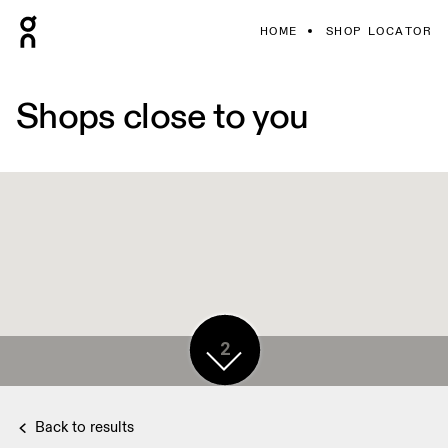
HOME
SHOP LOCATOR
Shops close to you
2
Back to results