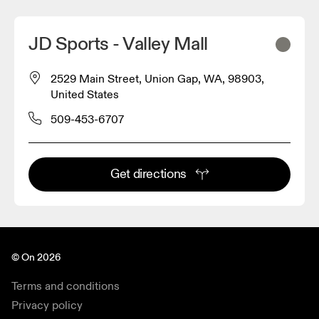
JD Sports - Valley Mall
2529 Main Street, Union Gap, WA, 98903,
United States
509-453-6707
Get directions
© On 2026
Terms and conditions
Privacy policy