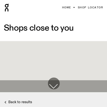
HOME
SHOP LOCATOR
Shops close to you
Back to results