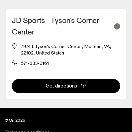
JD Sports - Tyson's Corner
Center
7974 L Tyson's Corner Center, McLean, VA,
22102, United States
571-633-0161
Get directions
© On 2026