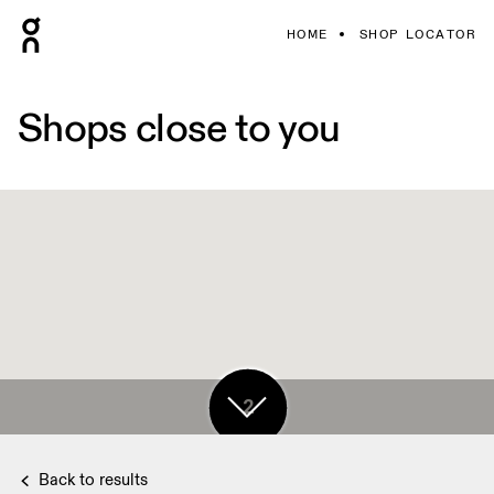
HOME
SHOP LOCATOR
Shops close to you
5
2
Back to results