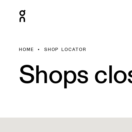
HOME
SHOP LOCATOR
Shops clo