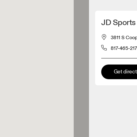
Detect my location
JD Sports 
 On products
3811 S Coope
817-465-21
el retailer
Premium retailer
Get direc
tions where the full On range
On experience are available.