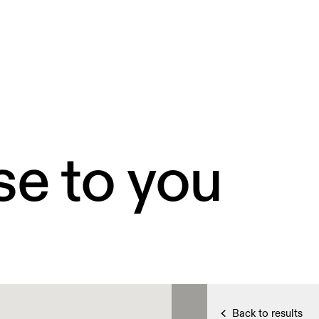
se to you
Back to results