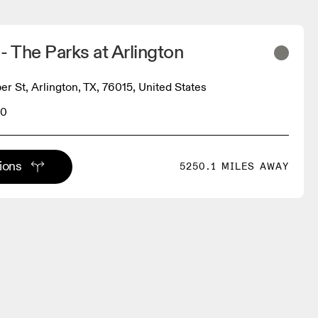
- The Parks at Arlington
r St, Arlington, TX, 76015, United States
70
tions
5250.1 MILES AWAY