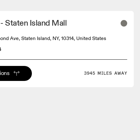
- Staten Island Mall
nd Ave, Staten Island, NY, 10314, United States
4
tions
3945 MILES AWAY