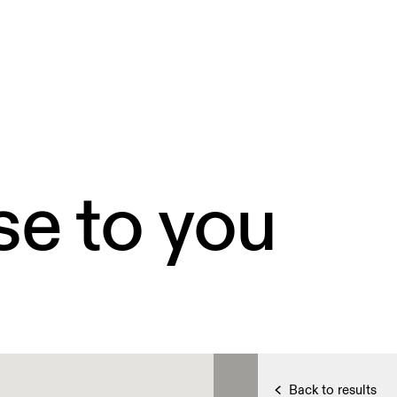
se to you
Back to results