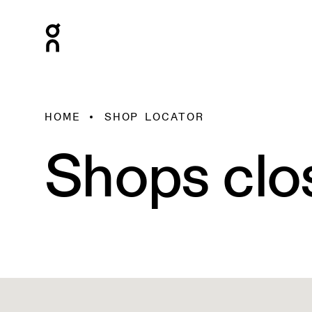
HOME
SHOP LOCATOR
Shops clo