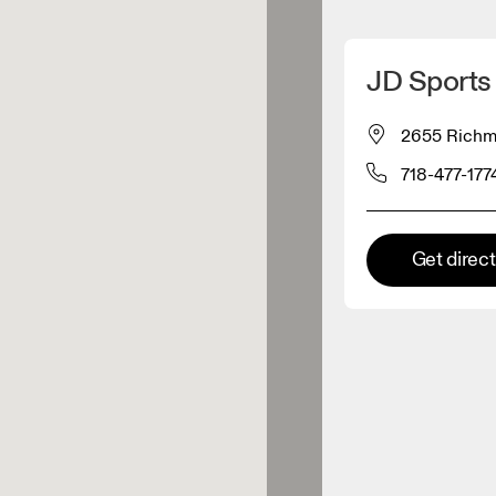
Detect my location
JD Sports 
 On products
2655 Richmo
718-477-177
el retailer
Premium retailer
Get direc
tions where the full On range
On experience are available.