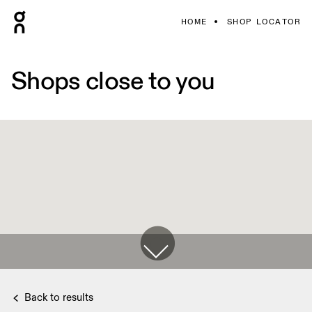
HOME
SHOP LOCATOR
Shops close to you
Back to results