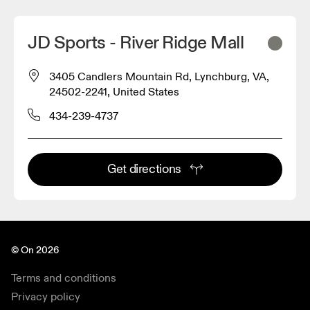
JD Sports - River Ridge Mall
3405 Candlers Mountain Rd, Lynchburg, VA,
24502-2241, United States
434-239-4737
Get directions
© On 2026
Terms and conditions
Privacy policy