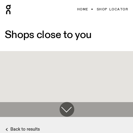
HOME
SHOP LOCATOR
Shops close to you
Back to results