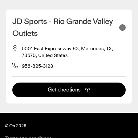
JD Sports - Rio Grande Valley
Outlets
5001 East Expressway 83, Mercedes, TX,
78570, United States
956-825-3123
Get directions
© On 2026