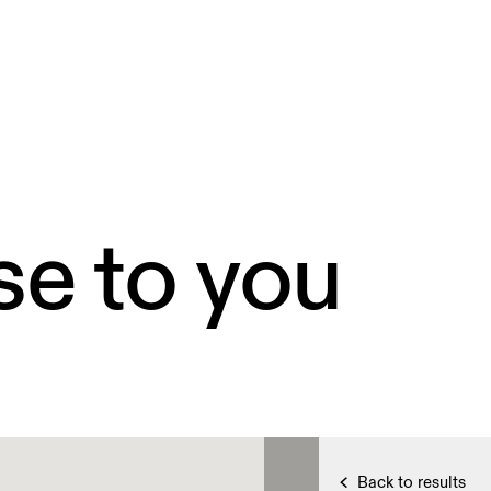
se to you
Back to results