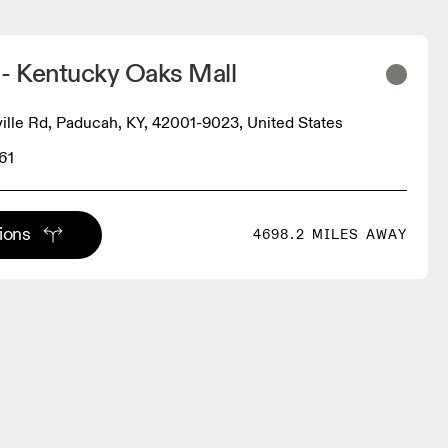
 - Kentucky Oaks Mall
ville Rd, Paducah, KY, 42001-9023, United States
61
tions
4698.2 MILES AWAY