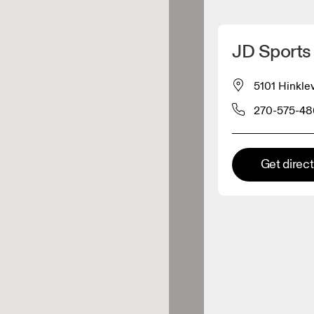
Detect my location
JD Sports
 On products
5101 Hinkle
270-575-48
el retailer
Premium retailer
Get direc
tions where the full On range
On experience are available.