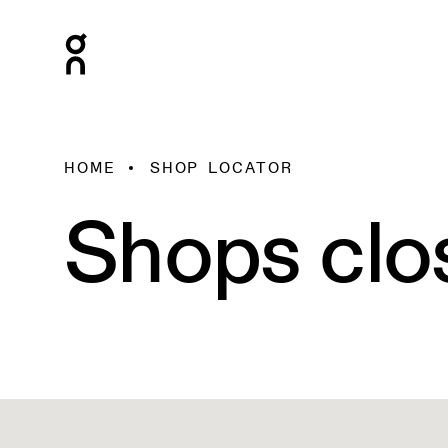
HOME
SHOP LOCATOR
Shops clo