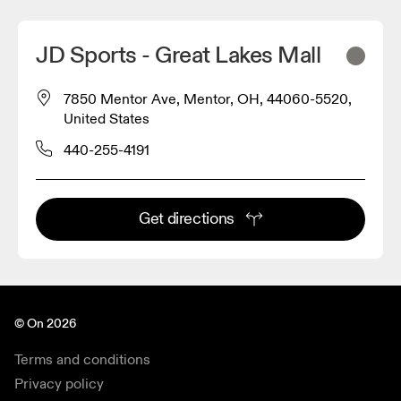
JD Sports - Great Lakes Mall
7850 Mentor Ave, Mentor, OH, 44060-5520,
United States
440-255-4191
Get directions
© On 2026
Terms and conditions
Privacy policy