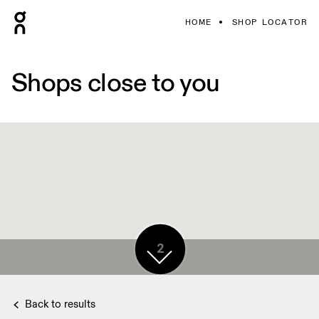
HOME
SHOP LOCATOR
Shops close to you
2
Back to results