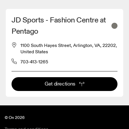
JD Sports - Fashion Centre at
Pentago
1100 South Hayes Street, Arlington, VA, 22202,
United States
703-413-1265
Get directions
© On 2026