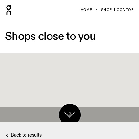
HOME
SHOP LOCATOR
Shops close to you
2
Back to results