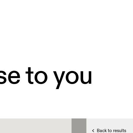
se to you
Back to results