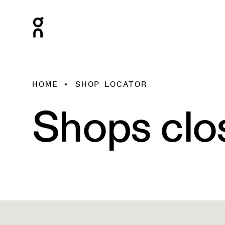
HOME
SHOP LOCATOR
Shops clo