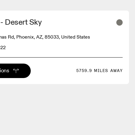
- Desert Sky
as Rd, Phoenix, AZ, 85033, United States
522
tions
5759.9 MILES AWAY