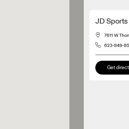
Detect my location
JD Sports 
 On products
7611 W Thom
623-849-8
el retailer
Premium retailer
Get direc
tions where the full On range
On experience are available.