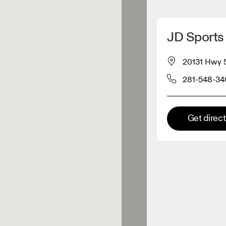
Detect my location
JD Sports
 On products
20131 Hwy 5
281-548-3
el retailer
Premium retailer
Get direc
tions where the full On range
On experience are available.