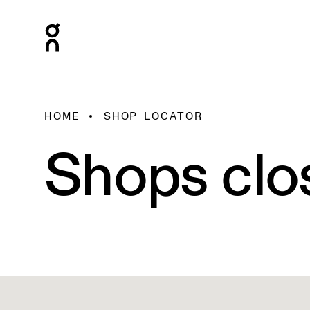
HOME
SHOP LOCATOR
Shops clo