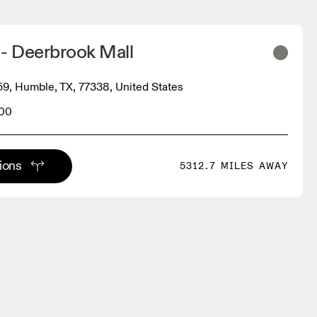
 - Deerbrook Mall
9, Humble, TX, 77338, United States
400
tions
5312.7 MILES AWAY