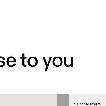
se to you
Back to results