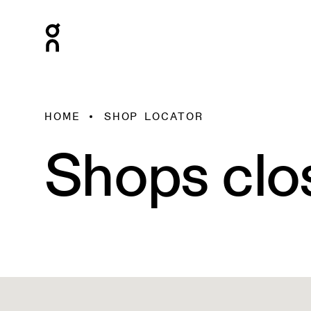
HOME
SHOP LOCATOR
Shops clo