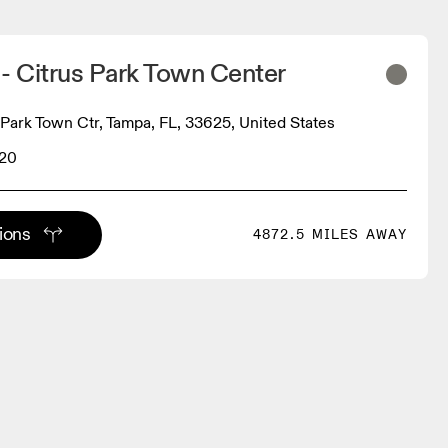
- Citrus Park Town Center
 Park Town Ctr, Tampa, FL, 33625, United States
620
tions
4872.5 MILES AWAY