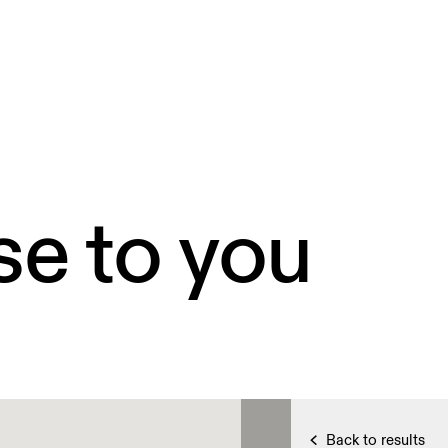
se to you
Back to results