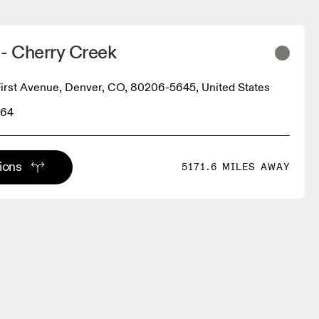
- Cherry Creek
irst Avenue, Denver, CO, 80206-5645, United States
864
tions
5171.6 MILES AWAY