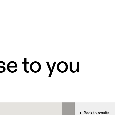
se to you
Back to results