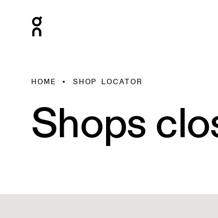
HOME
SHOP LOCATOR
Shops clo