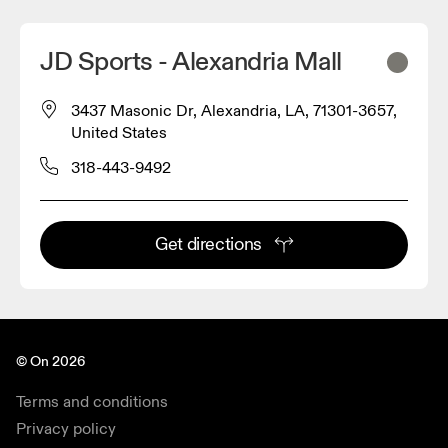
JD Sports - Alexandria Mall
3437 Masonic Dr, Alexandria, LA, 71301-3657,
United States
318-443-9492
Get directions
© On 2026
Terms and conditions
Privacy policy