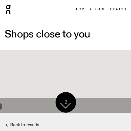
HOME
SHOP LOCATOR
Shops close to you
2
Back to results