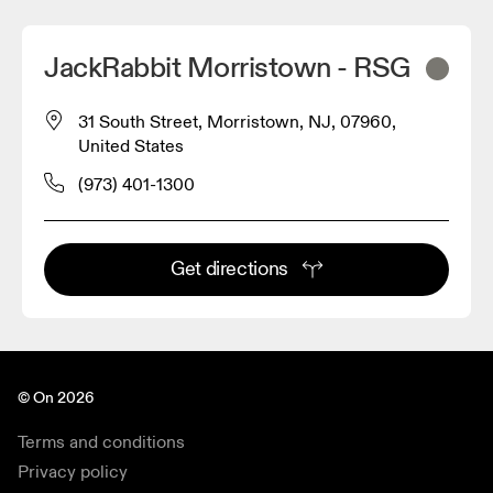
JackRabbit Morristown - RSG
31 South Street, Morristown, NJ, 07960,
United States
(973) 401-1300
Get directions
© On 2026
Terms and conditions
Privacy policy