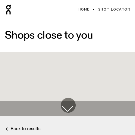
HOME
SHOP LOCATOR
Shops close to you
Back to results