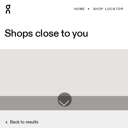
HOME
SHOP LOCATOR
Shops close to you
Back to results