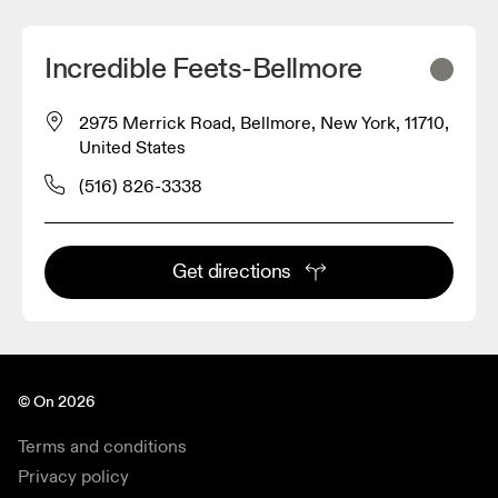
Incredible Feets-Bellmore
2975 Merrick Road, Bellmore, New York, 11710,
United States
(516) 826-3338
Get directions
© On 2026
Terms and conditions
Privacy policy