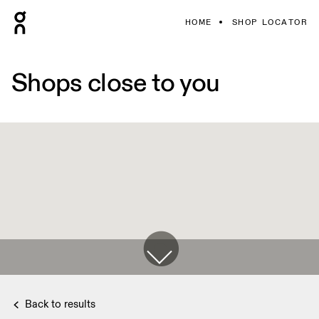
HOME
SHOP LOCATOR
Shops close to you
Back to results