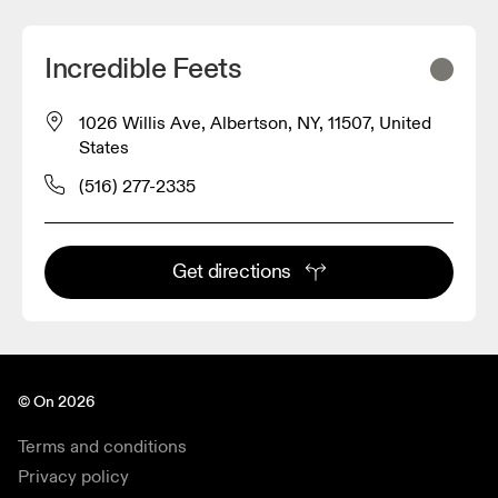
Incredible Feets
1026 Willis Ave, Albertson, NY, 11507, United
States
(516) 277-2335
Get directions
© On 2026
Terms and conditions
Privacy policy