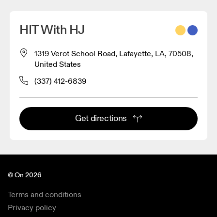
HIT With HJ
1319 Verot School Road, Lafayette, LA, 70508,
United States
(337) 412-6839
Get directions
© On 2026
Terms and conditions
Privacy policy