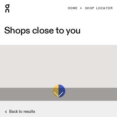
HOME
SHOP LOCATOR
Shops close to you
Back to results