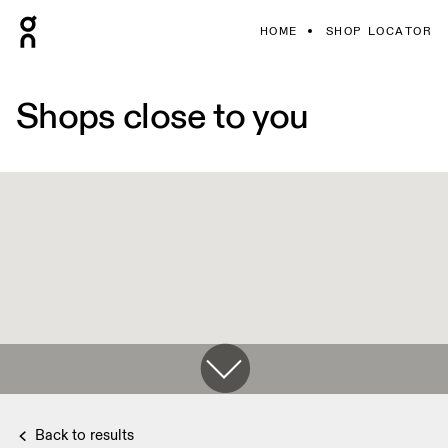
HOME
SHOP LOCATOR
Shops close to you
Back to results