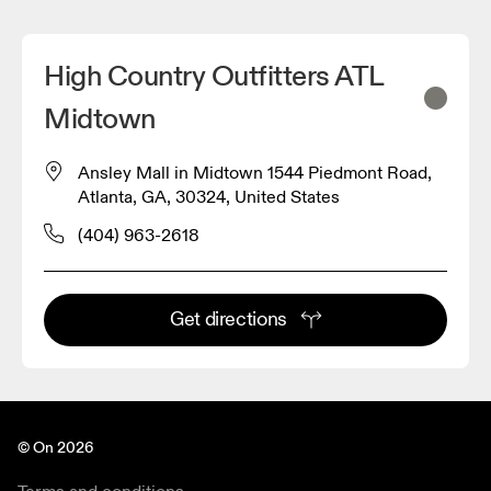
High Country Outfitters ATL
Midtown
Ansley Mall in Midtown 1544 Piedmont Road,
Atlanta, GA, 30324, United States
(404) 963-2618
Get directions
© On 2026