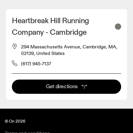
Heartbreak Hill Running
Company - Cambridge
294 Massachusetts Avenue, Cambridge, MA,
02139, United States
(617) 945-7137
Get directions
© On 2026