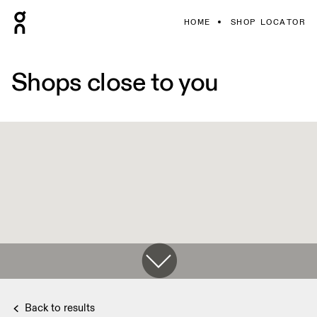
HOME
SHOP LOCATOR
Shops close to you
Back to results