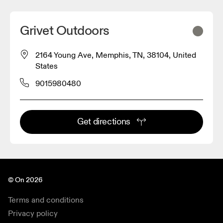
Grivet Outdoors
2164 Young Ave, Memphis, TN, 38104, United
States
9015980480
Get directions
© On 2026
Terms and conditions
Privacy policy