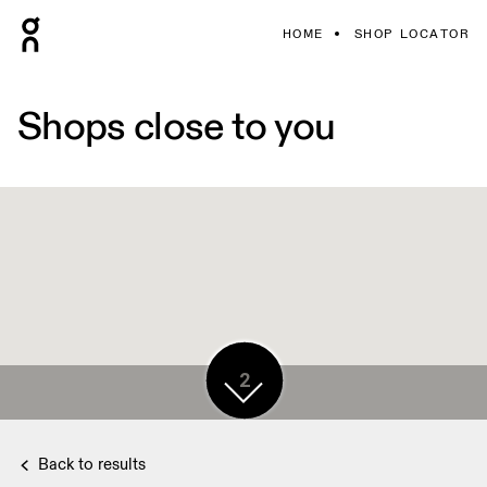
HOME
SHOP LOCATOR
Shops close to you
2
2
Back to results