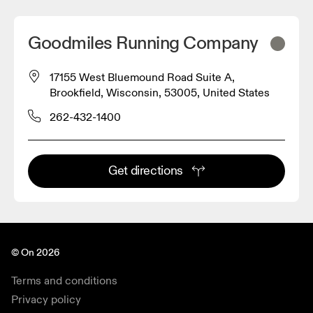
Goodmiles Running Company
17155 West Bluemound Road Suite A,
Brookfield, Wisconsin, 53005, United States
262-432-1400
Get directions
© On 2026
Terms and conditions
Privacy policy