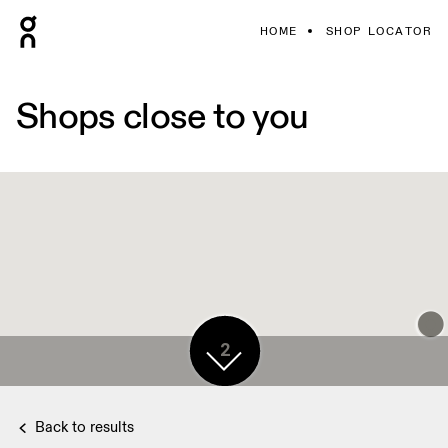
HOME
SHOP LOCATOR
Shops close to you
2
Back to results