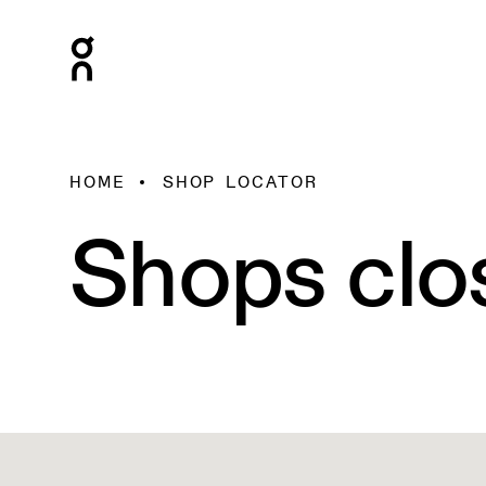
HOME
SHOP LOCATOR
Shops clo