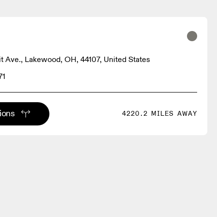
it Ave., Lakewood, OH, 44107, United States
71
tions
4220.2 MILES AWAY