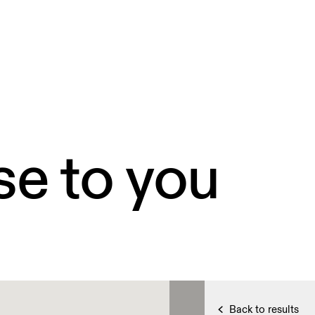
se to you
Back to results