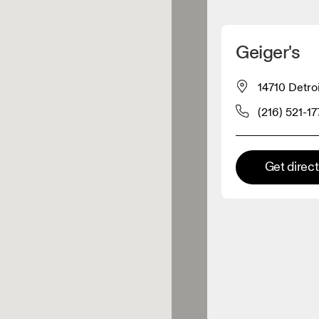
Detect my location
Geiger's
 On products
14710 Detro
(216) 521-17
el retailer
Premium retailer
Get direc
tions where the full On range
On experience are available.